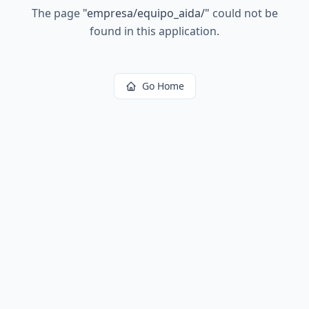
The page
"
empresa/equipo_aida/
"
could not be
found in this application.
Go Home